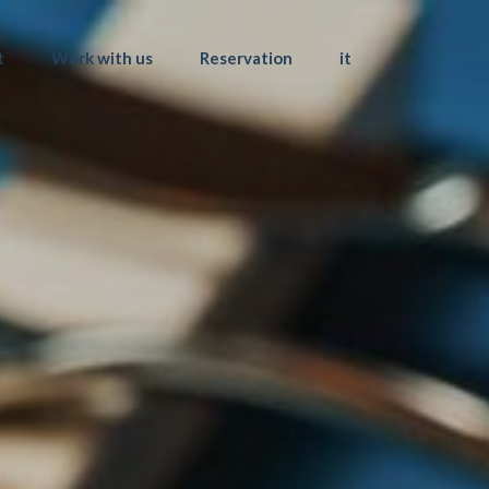
t
Work with us
Reservation
it