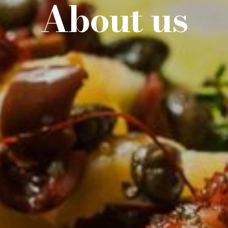
About
us