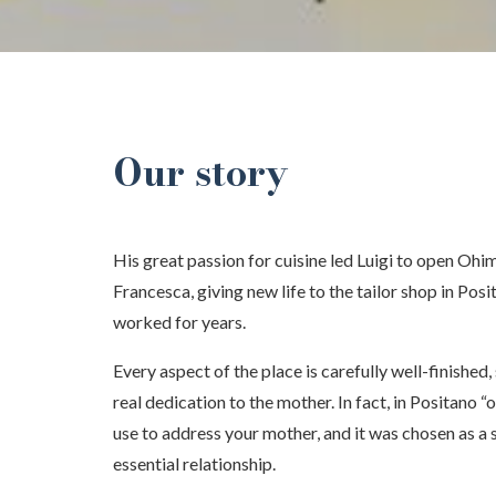
Our story
His great passion for cuisine led Luigi to open Ohima
Francesca, giving new life to the tailor shop in Po
worked for years.
Every aspect of the place is carefully well-finished,
real dedication to the mother. In fact, in Positano “
use to address your mother, and it was chosen as a
essential relationship.