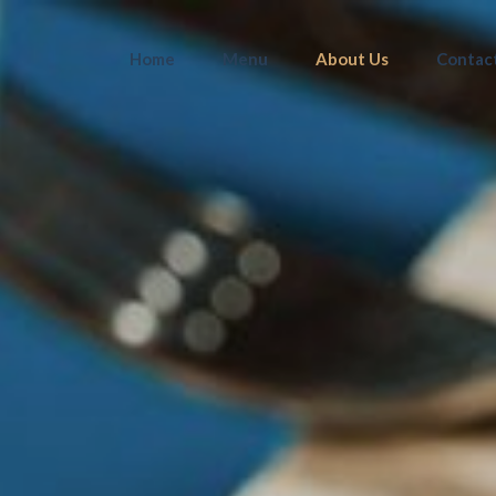
Home
Menu
About Us
Contac