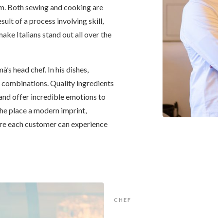
orm. Both sewing and cooking are
sult of a process involving skill,
ake Italians stand out all over the
̀’s head chef. In his dishes,
e combinations. Quality ingredients
 and offer incredible emotions to
the place a modern imprint,
re each customer can experience
CHEF