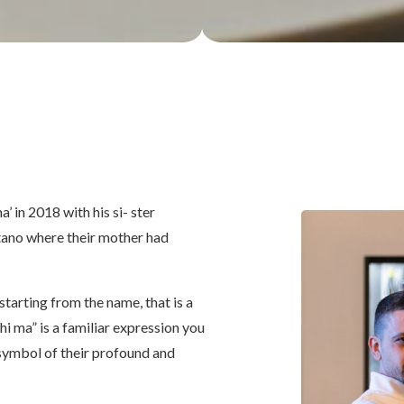
’ in 2018 with his si- ster
sitano where their mother had
 starting from the name, that is a
ohi ma” is a familiar expression you
 symbol of their profound and