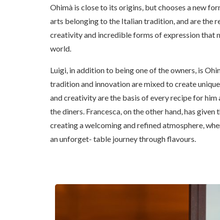
Ohimà is close to its origins, but chooses a new f
arts belonging to the Italian tradition, and are the re
creativity and incredible forms of expression that m
world.
Luigi, in addition to being one of the owners, is Ohima
tradition and innovation are mixed to create uniqu
and creativity are the basis of every recipe for him
the diners. Francesca, on the other hand, has given 
creating a welcoming and refined atmosphere, whe
an unforget- table journey through flavours.